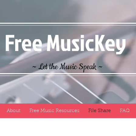
Free MusicKey
~ Let the Music Speak ~
About
Free Music Resources
File Share
FAQ