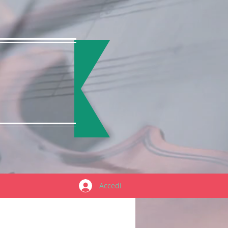
Accedi